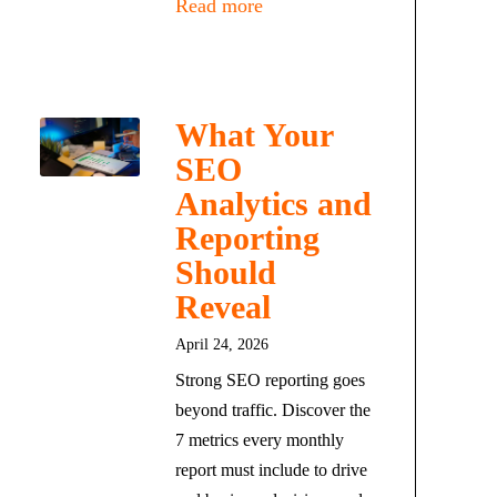
Read more
What Your
SEO
Analytics and
Reporting
Should
Reveal
April 24, 2026
Strong SEO reporting goes
beyond traffic. Discover the
7 metrics every monthly
report must include to drive