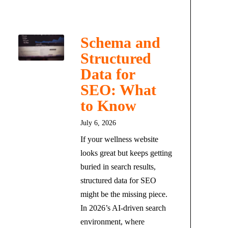
Schema and
Structured
Data for
SEO: What
to Know
July 6, 2026
If your wellness website
looks great but keeps getting
buried in search results,
structured data for SEO
might be the missing piece.
In 2026’s AI-driven search
environment, where