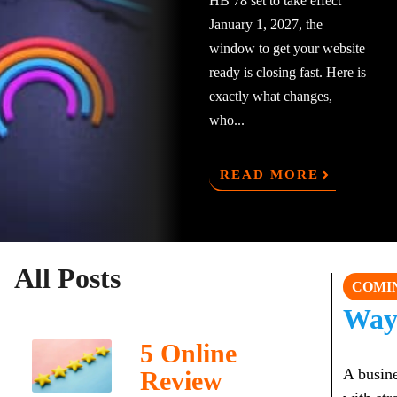
HB 78 set to take effect
January 1, 2027, the
window to get your website
ready is closing fast. Here is
exactly what changes,
who...
READ MORE
All Posts
COMI
Way
5 Online
A busine
Review