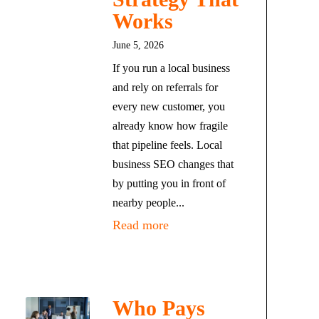
Works
June 5, 2026
If you run a local business
and rely on referrals for
every new customer, you
already know how fragile
that pipeline feels. Local
business SEO changes that
by putting you in front of
nearby people...
Read more
Who Pays