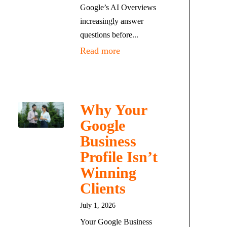
Google’s AI Overviews
increasingly answer
questions before...
Read more
Why Your
Google
Business
Profile Isn’t
Winning
Clients
July 1, 2026
Your Google Business