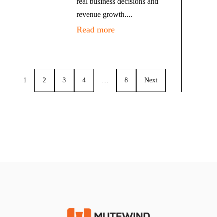
real business decisions and
revenue growth....
Read more
1
2
3
4
…
8
Next