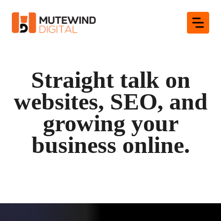
Skip
to
content
Straight talk on
websites, SEO, and
growing your
business online.