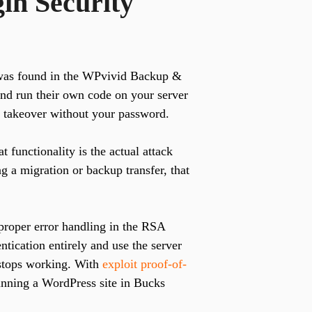
in Security
as found in the WPvivid Backup &
 and run their own code on your server
te takeover without your password.
 functionality is the actual attack
ng a migration or backup transfer, that
roper error handling in the RSA
ntication entirely and use the server
t stops working. With
exploit proof-of-
running a WordPress site in Bucks