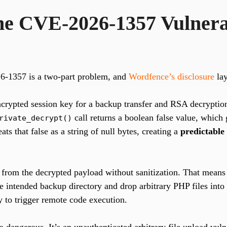
the CVE-2026-1357 Vulnerab
6-1357 is a two-part problem, and
Wordfence’s disclosure
lay
crypted session key for a backup transfer and RSA decryption 
call returns a boolean false value, which
rivate_decrypt()
eats that false as a string of null bytes, creating a
predictable
 from the decrypted payload without sanitization. That means 
he intended backup directory and drop arbitrary PHP files into
ctly to trigger remote code execution.