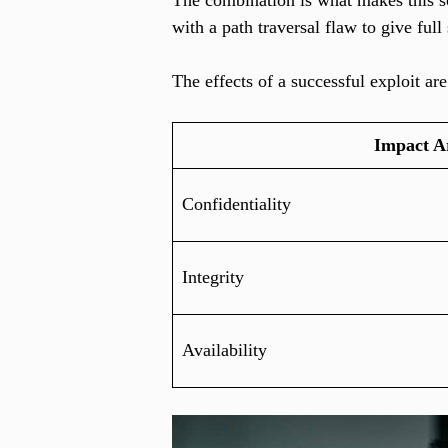
The combination is what makes this so 
with a path traversal flaw to give full
The effects of a successful exploit are
Impact A
Confidentiality
Integrity
Availability