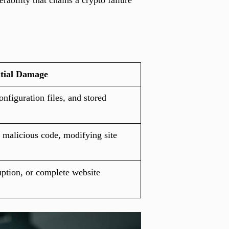
ability that chains a crypto failure
tial Damage
onfiguration files, and stored
 malicious code, modifying site
uption, or complete website