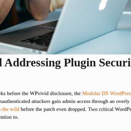
 Addressing Plugin Securi
eeks before the WPvivid disclosure, the
Modular DS WordPress
authenticated attackers gain admin access through an overly 
n the wild
before the patch even dropped. Two critical WordPr
ention to.