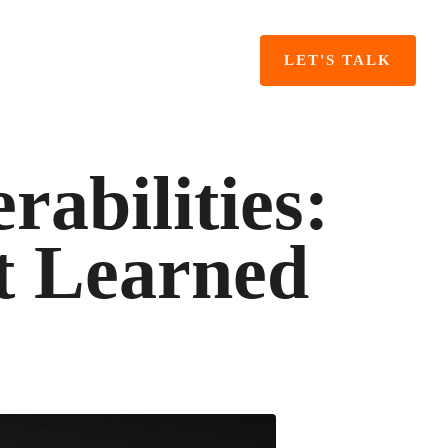
LET'S TALK
abilities:
t Learned