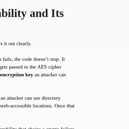
ility and Its
s it out clearly.
fails, the code doesn’t stop. It
 gets passed to the AES cipher
 encryption key
an attacker can
an attacker can use directory
 web-accessible locations. Once that