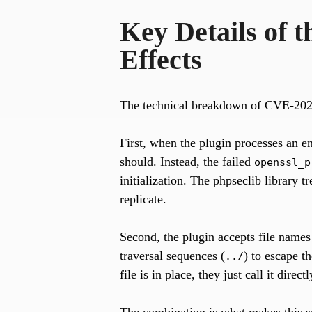
Key Details of 
Effects
The technical breakdown of CVE-202
First, when the plugin processes an en
should. Instead, the failed
openssl_p
initialization. The phpseclib library tr
replicate.
Second, the plugin accepts file names
traversal sequences (
) to escape t
../
file is in place, they just call it dire