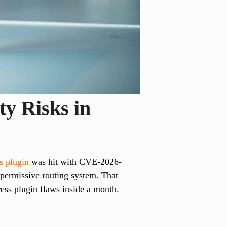
ty Risks in
 plugin
was hit with CVE-2026-
permissive routing system. That
ess plugin flaws inside a month.