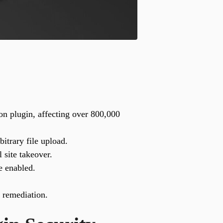
n plugin, affecting over 800,000
itrary file upload.
 site takeover.
e enabled.
e remediation.