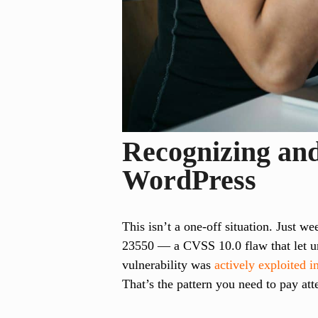
Recognizing and
WordPress
This isn’t a one-off situation. Just w
23550 — a CVSS 10.0 flaw that let un
vulnerability was
actively exploited i
That’s the pattern you need to pay att