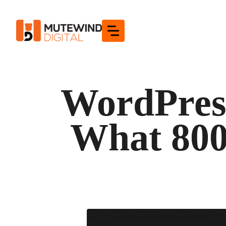
Skip
to
content
WordPress
What 800