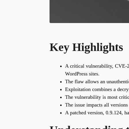
Key Highlights
A critical vulnerability, CVE
WordPress sites.
The flaw allows an unauthentic
Exploitation combines a decryp
The vulnerability is most criti
The issue impacts all versions
A patched version, 0.9.124, ha