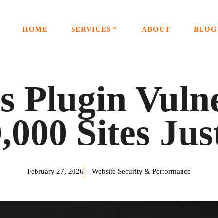
HOME
SERVICES
ABOUT
BLOG
 Plugin Vulner
,000 Sites Jus
February 27, 2026
Website Security & Performance