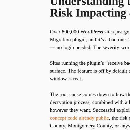
Understanding t
Risk Impacting 
Over 800,000 WordPress sites just got
Migration plugin, and it’s a bad one. 
— no login needed. The severity score
Sites running the plugin’s “receive ba
surface. The feature is off by default
window is real.
The root cause comes down to how th
decryption process, combined with a la
however they want. Successful exploit
concept code already public
, the risk
County, Montgomery County, or anywh