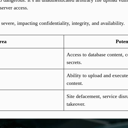
dangerous. It’s an unauthenticated arbitrary file upload vulner
 server access.
 severe, impacting confidentiality, integrity, and availability.
rea
Poten
Access to database content, c
secrets.
Ability to upload and execute
content.
Site defacement, service disr
takeover.