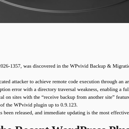
-2026-1357, was discovered in the WPvivid Backup & Migratio
ated attacker to achieve remote code execution through an arb
tion error with a directory traversal weakness, enabling a full
cal on sites with the “receive backup from another site” featur
 of the WPvivid plugin up to 0.9.123.
s been released, and immediate updating is the most effectiv