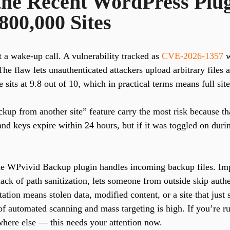
he Recent WordPress Plug
800,000 Sites
 a wake-up call. A vulnerability tracked as
CVE-2026-1357
w
The flaw lets unauthenticated attackers upload arbitrary files
 sits at 9.8 out of 10, which in practical terms means full si
ckup from another site” feature carry the most risk because that
 and keys expire within 24 hours, but if it was toggled on duri
e WPvivid Backup plugin handles incoming backup files. Imp
ck of path sanitization, lets someone from outside skip authe
ation means stolen data, modified content, or a site that jus
 of automated scanning and mass targeting is high. If you’re 
ere else — this needs your attention now.